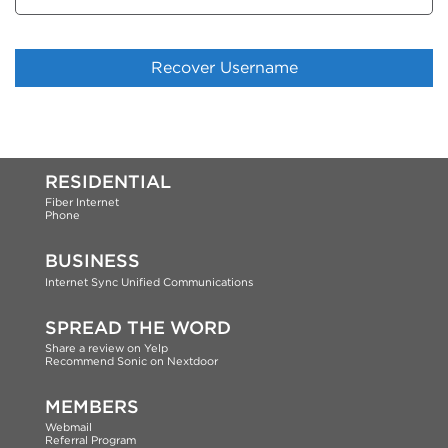
RESIDENTIAL
Fiber Internet
Phone
BUSINESS
Internet
Sync Unified Communications
SPREAD THE WORD
Share a review on Yelp
Recommend Sonic on Nextdoor
MEMBERS
Webmail
Referral Program