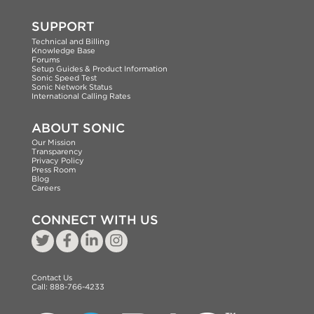
SUPPORT
Technical and Billing
Knowledge Base
Forums
Setup Guides & Product Information
Sonic Speed Test
Sonic Network Status
International Calling Rates
ABOUT SONIC
Our Mission
Transparency
Privacy Policy
Press Room
Blog
Careers
CONNECT WITH US
Contact Us
Call:
888-766-4233