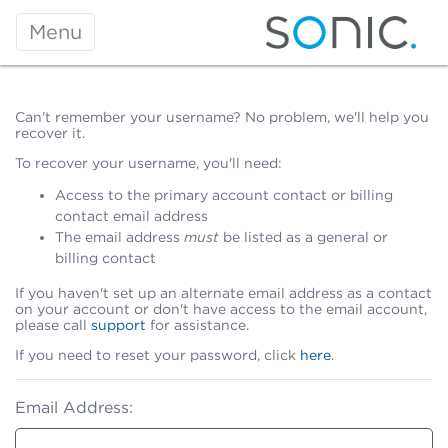
Menu
Can't remember your username? No problem, we'll help you
recover it.
To recover your username, you'll need:
Access to the primary account contact or billing
contact email address
The email address
must
be listed as a general or
billing contact
If you haven't set up an alternate email address as a contact
on your account or don't have access to the email account,
please call
support
for assistance.
If you need to reset your password, click
here
.
Email Address: