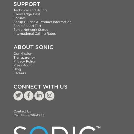
SUPPORT
Technical and Billing
Knowledge Base
Forums
Setup Guides & Product Information
Sonic Speed Test
Sonic Network Status
International Calling Rates
ABOUT SONIC
Our Mission
Transparency
Privacy Policy
Press Room
Blog
Careers
CONNECT WITH US
Contact Us
Call:
888-766-4233