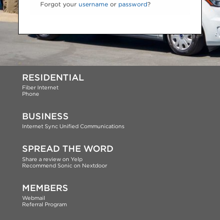
Forgot your
username
or
password
?
RESIDENTIAL
Fiber Internet
Phone
BUSINESS
Internet
Sync Unified Communications
SPREAD THE WORD
Share a review on Yelp
Recommend Sonic on Nextdoor
MEMBERS
Webmail
Referral Program