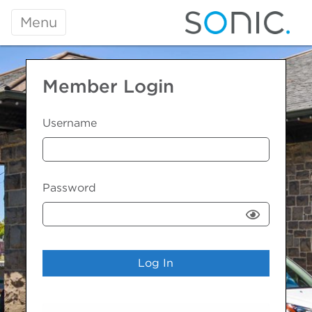
Menu
Member Login
Username
Password
Show